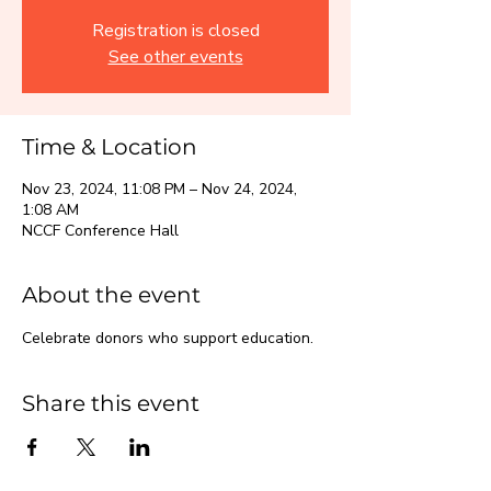
Registration is closed
See other events
Time & Location
Nov 23, 2024, 11:08 PM – Nov 24, 2024,
1:08 AM
NCCF Conference Hall
About the event
Celebrate donors who support education.
Share this event