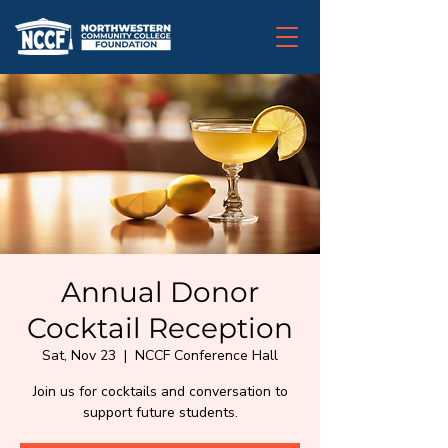
Annual Donor
Cocktail Reception
Sat, Nov 23
  |  
NCCF Conference Hall
Join us for cocktails and conversation to
support future students.