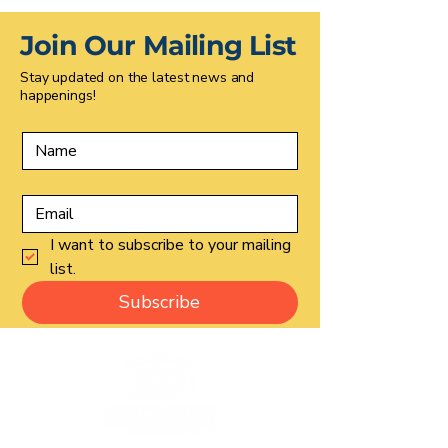
Join Our Mailing List
Stay updated on the latest news and
happenings!
I want to subscribe to your mailing 
list.
Subscribe