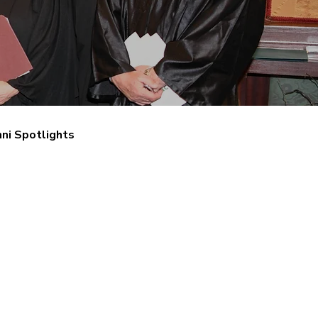
ni Spotlights