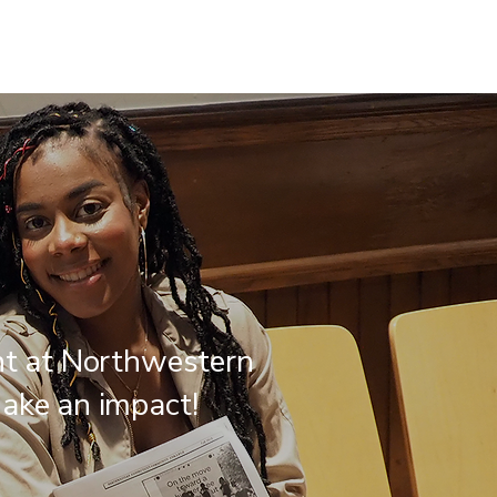
nt at Northwestern
ake an impact!