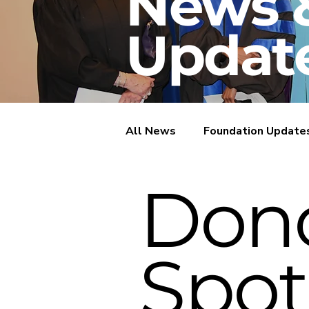
News 
Updat
All News
Foundation Update
Don
Donor Spotlights
Spot