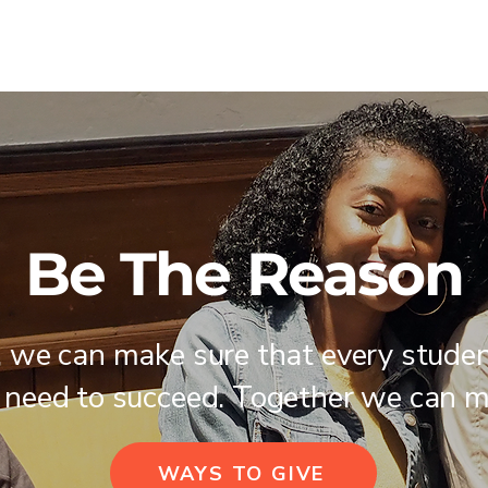
Be The Reason
, we can make sure that every stude
 need to succeed. Together we can m
WAYS TO GIVE