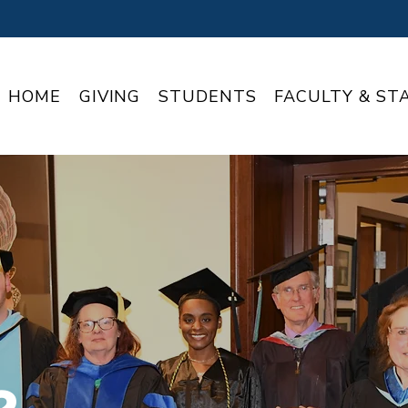
HOME
GIVING
STUDENTS
FACULTY & ST