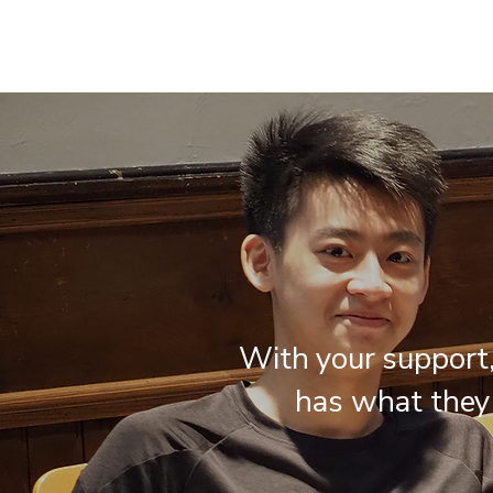
With your support
has what they