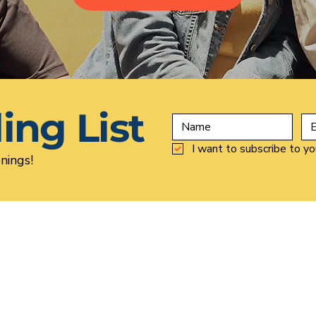
ing List
I want to subscribe to you
nings!