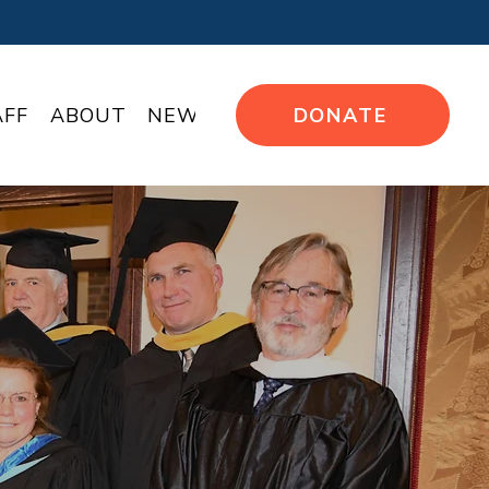
AFF
ABOUT
NEWS
DONATE