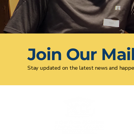
Join Our Mail
Stay updated on the latest news and happe