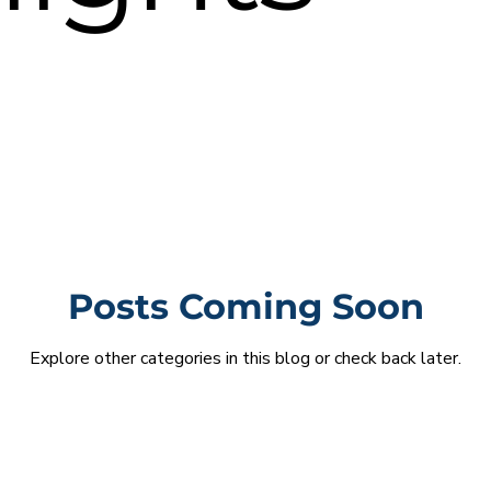
Posts Coming Soon
Explore other categories in this blog or check back later.