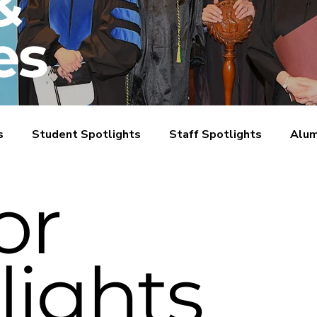
&
es
s
Student Spotlights
Staff Spotlights
Alum
or
lights