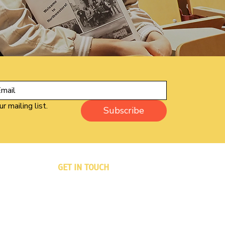
r mailing list.
Subscribe
GET IN TOUCH
PO Box 833
Winsted, CT 06098-0833
Phone: 860-733-6333