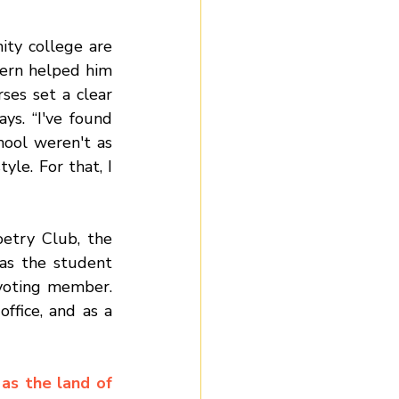
Marcantonio disagrees with the misconception that courses at a community college are 
ern helped him 
ses set a clear 
ys. “I've found 
ool weren't as 
le. For that, I 
etry Club, the 
s the student 
voting member. 
fice, and as a 
s the land of 