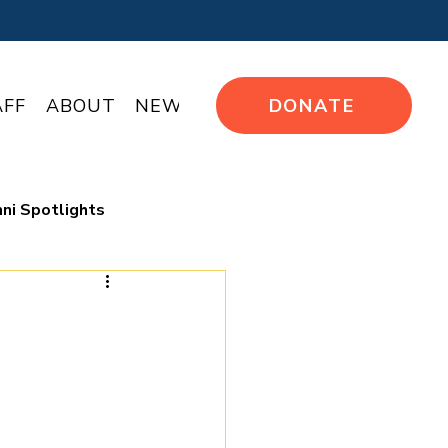
AFF
ABOUT
NEWS
DONATE
ni Spotlights