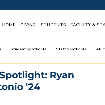
HOME
GIVING
STUDENTS
FACULTY & ST
s
Student Spotlights
Staff Spotlights
Alum
Spotlight: Ryan
onio '24