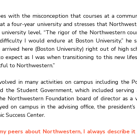
at a four-year university and stresses that Northwest
 university level. “The rigor of the Northwestern cour
difficulty I would endure at Boston University,” he sa
rrived here (Boston University) right out of high sch
 expect as I was when transitioning to this new lifesty
kful to Northwestern.” 
olved in many activities on campus including the Po
d the Student Government, which included serving a
the Northwestern Foundation board of director as a 
d on campus in the advising office, the president’s of
ic Success Center. 
y peers about Northwestern, I always describe it a