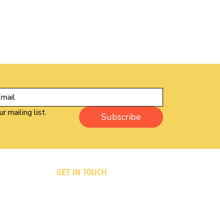
r mailing list.
Subscribe
GET IN TOUCH
PO Box 833
Winsted, CT 06098-0833
Phone: 860-733-6333