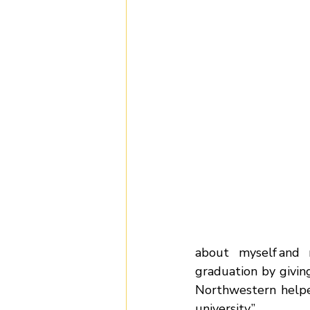
about myself and 
graduation by givin
Northwestern helpe
university.” 