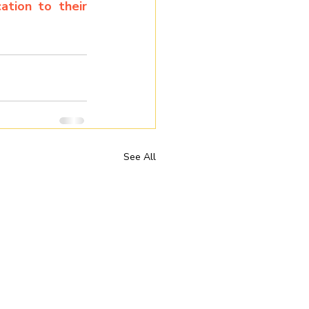
tion to their 
See All