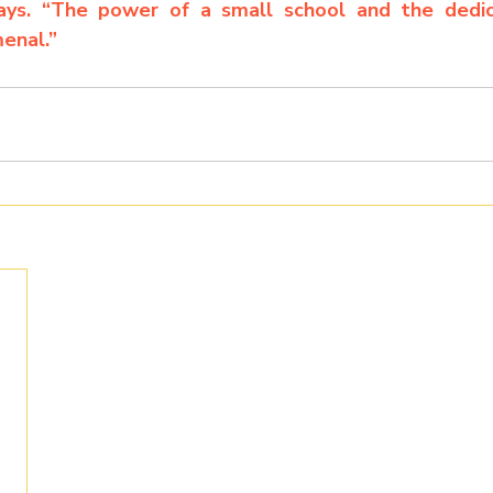
says. “The power of a small school and the dedica
enal.”