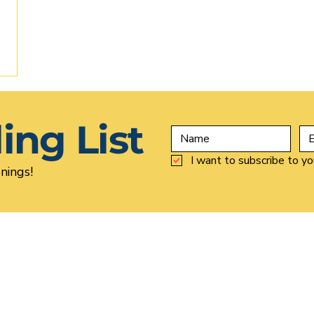
ing List
I want to subscribe to you
nings!