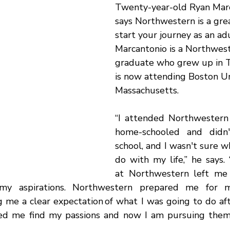
Twenty-year-old
Ryan Marc
says Northwestern is a grea
start your journey as an adu
Marcantonio is a Northwes
graduate who grew up in T
is now attending Boston Uni
Massachusetts. 
“I attended Northwestern
home-schooled and didn'
school, and I wasn't sure w
do with my life,” he says.
at Northwestern left me
my aspirations. Northwestern prepared me for m
g me a clear expectation of what I was going to do aft
d me find my passions and now I am pursuing them a