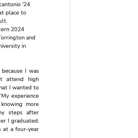
antonio '24 
t place to 
lt. 
tern 2024 
orrington and 
versity in 
 because I was 
t attend high 
hat I wanted to 
 “My experience 
 knowing more 
y steps after 
er I graduated. 
t a four-year 