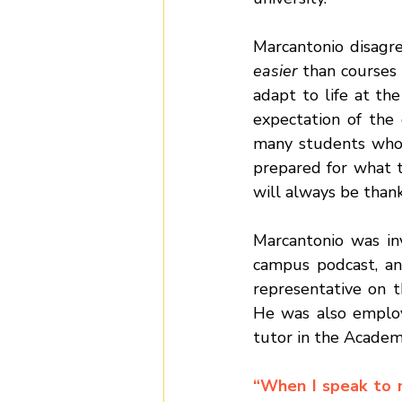
easier 
than courses 
adapt to life
at the
expectation of the 
many students who a
prepared for what to
will always be than
Marcantonio was inv
campus podcast, an
representative on 
He was also employe
tutor in the Academ
“When I speak to m