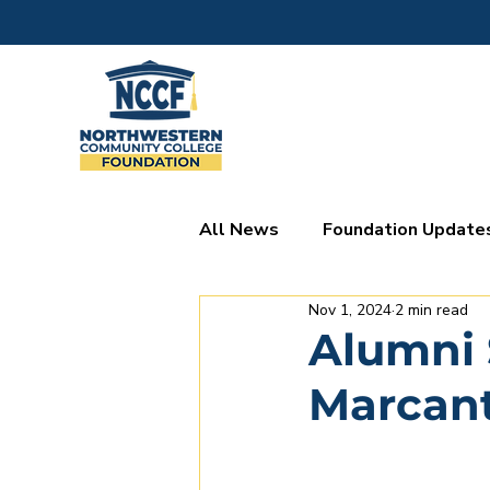
All News
Foundation Update
Nov 1, 2024
2 min read
Donor Spotlights
Alumni 
Marcant