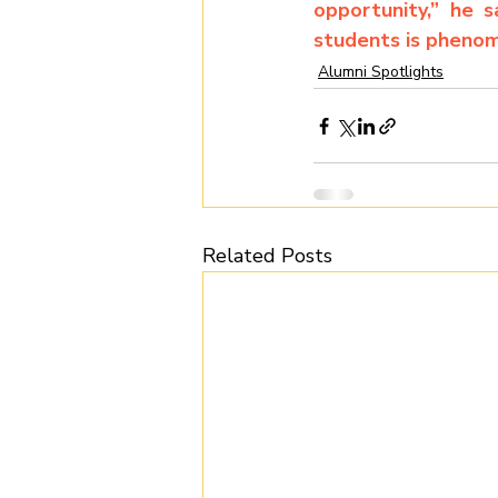
opportunity,” he 
students is phenom
Alumni Spotlights
Related Posts