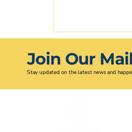
Join Our Mail
Stay updated on the latest news and happe
Alumni Spotlight: Rhea
Drozdenko '15